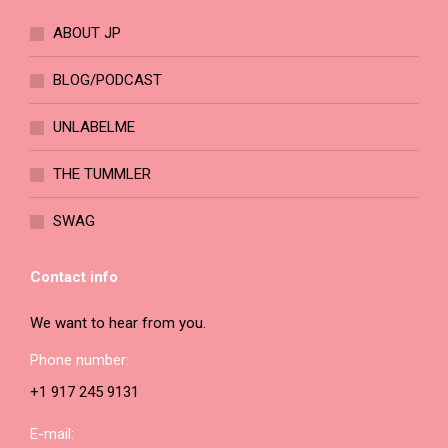
ABOUT JP
BLOG/PODCAST
UNLABELME
THE TUMMLER
SWAG
Contact info
We want to hear from you.
Phone number:
+1 917 245 9131
E-mail: