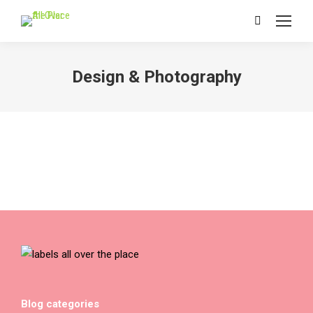
Search:
Design & Photography
Blog categories