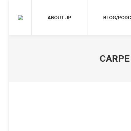
ABOUT JP
BLOG/POD
CARPE 