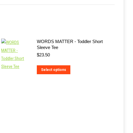
WORDS MATTER - Toddler Short
Sleeve Tee
$
23.50
This
Select options
product
has
multiple
variants.
The
options
may