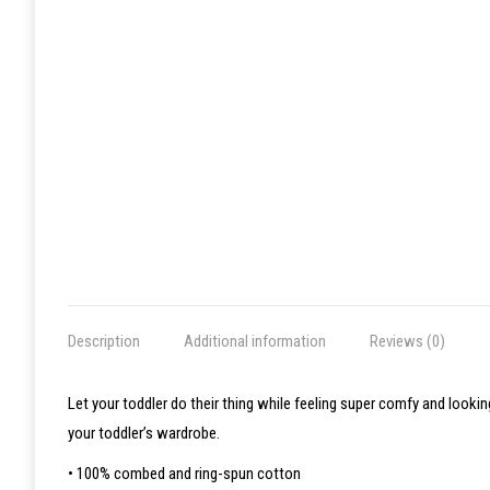
Description
Additional information
Reviews (0)
Let your toddler do their thing while feeling super comfy and lookin
your toddler’s wardrobe.
• 100% combed and ring-spun cotton