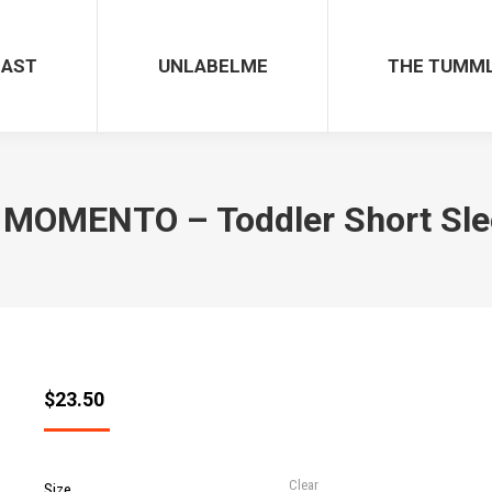
CAST
UNLABELME
THE TUMM
MOMENTO – Toddler Short Sle
$
23.50
Clear
Size