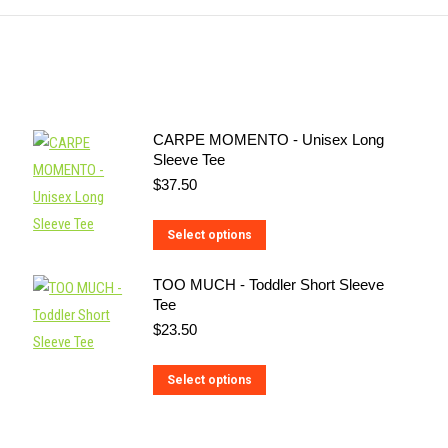
CARPE MOMENTO - Unisex Long
Sleeve Tee
$
37.50
This
Select options
product
TOO MUCH - Toddler Short Sleeve
has
Tee
multiple
$
23.50
variants.
The
This
Select options
options
product
may
has