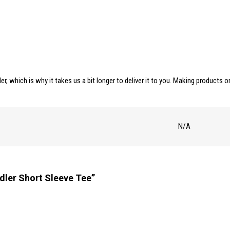
er, which is why it takes us a bit longer to deliver it to you. Making products
N/A
dler Short Sleeve Tee”