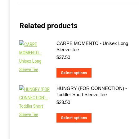
Related products
CARPE MOMENTO - Unisex Long
Sleeve Tee
$
37.50
This
Select options
product
HUNGRY (FOR CONNECTION) -
has
Toddler Short Sleeve Tee
multiple
$
23.50
variants.
The
This
Select options
options
product
may
has