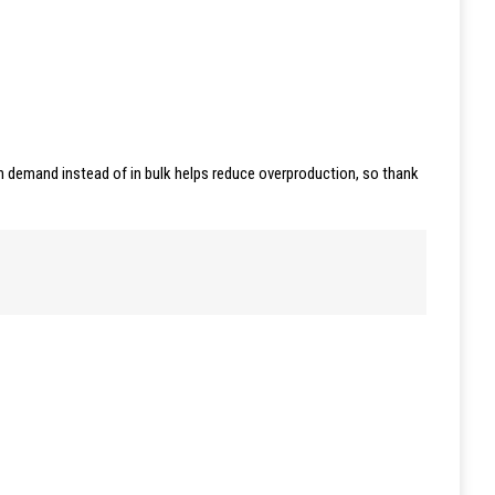
 on demand instead of in bulk helps reduce overproduction, so thank