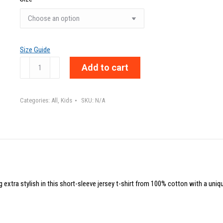
Size Guide
CARPE
Add to cart
MOMENTO
-
Categories:
All
,
Kids
SKU:
N/A
Toddler
Short
Sleeve
Tee
quantity
g extra stylish in this short-sleeve jersey t-shirt from 100% cotton with a uniq