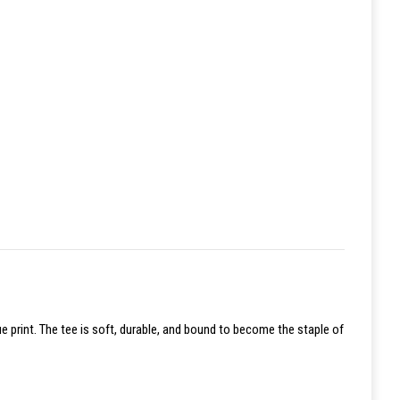
ue print. The tee is soft, durable, and bound to become the staple of