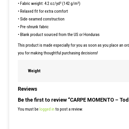
• Fabric weight: 4.2 oz/yd² (142 g/m²)
• Relaxed fit for extra comfort
• Side-seamed construction
• Pre-shrunk fabric
• Blank product sourced from the US or Honduras
This product is made especially for you as soon as you place an ord
you for making thoughtful purchasing decisions!
Weight
Reviews
Be the first to review “CARPE MOMENTO – Tod
You must be
logged in
to post a review.