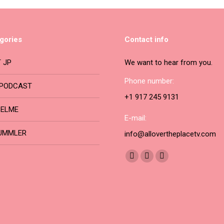
be
multiple
chosen
variants.
on
The
gories
Contact info
the
options
product
may
 JP
We want to hear from you.
page
be
Phone number:
PODCAST
chosen
+1 917 245 9131
on
BELME
the
E-mail:
product
UMMLER
info@allovertheplacetv.com
page
Find us on:
Facebook
YouTube
Instagram
page
page
page
opens
opens
opens
in
in
in
new
new
new