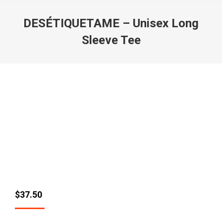
DESÉTIQUETAME – Unisex Long
Sleeve Tee
$
37.50