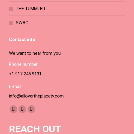
THE TUMMLER
SWAG
Contact info
We want to hear from you.
Phone number:
+1 917 245 9131
E-mail:
info@allovertheplacetv.com
Find us on:
Facebook
YouTube
Instagram
page
page
page
REACH OUT
opens
opens
opens