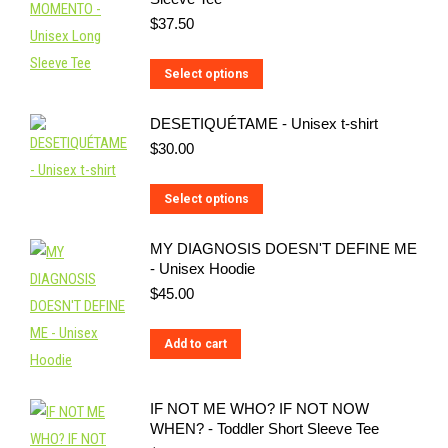
multiple
$
37.50
variants.
The
This
Select options
options
product
may
DESETIQUÉTAME - Unisex t-shirt
has
be
$
30.00
multiple
chosen
variants.
on
This
Select options
The
the
product
options
MY DIAGNOSIS DOESN'T DEFINE ME
product
has
may
- Unisex Hoodie
page
multiple
be
$
45.00
variants.
chosen
The
on
Add to cart
options
the
may
product
IF NOT ME WHO? IF NOT NOW
be
page
WHEN? - Toddler Short Sleeve Tee
chosen