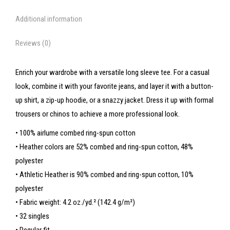
Additional information
Reviews (0)
Enrich your wardrobe with a versatile long sleeve tee. For a casual
look, combine it with your favorite jeans, and layer it with a button-
up shirt, a zip-up hoodie, or a snazzy jacket. Dress it up with formal
trousers or chinos to achieve a more professional look.
• 100% airlume combed ring-spun cotton
• Heather colors are 52% combed and ring-spun cotton, 48%
polyester
• Athletic Heather is 90% combed and ring-spun cotton, 10%
polyester
• Fabric weight: 4.2 oz./yd.² (142.4 g/m²)
• 32 singles