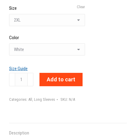
Clear
Size
Color
Size Guide
DESÉTIQUETAME
Add to cart
-
Unisex
Categories:
All
,
Long Sleeves
SKU:
N/A
Long
Sleeve
Tee
quantity
Description