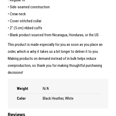
• Regular fit
• Side-seamed construction
• Crew neck
• Cover-stitched collar
• 2″ (5 cm) ribbed cuffs
• Blank product sourced from Nicaragua, Honduras, or the US
This product is made especially for you as soon as you place an
order, which is why it takes us a bit longer to deliver it to you.
Making products on demand instead of in bulk helps reduce
overproduction, so thank you for making thoughtful purchasing
decisions!
Weight
N/A
Color
Black Heather, White
Reviews