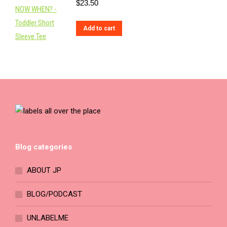
$
23.50
on
the
Add to cart
product
page
Blog categories
ABOUT JP
BLOG/PODCAST
UNLABELME