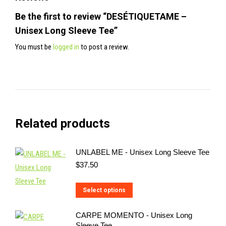
Be the first to review “DESÉTIQUETAME –
Unisex Long Sleeve Tee”
You must be
logged in
to post a review.
Related products
UNLABEL ME - Unisex Long Sleeve Tee
$
37.50
This
Select options
product
CARPE MOMENTO - Unisex Long
has
Sleeve Tee