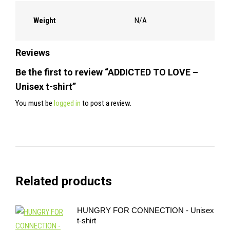
Weight
N/A
Reviews
Be the first to review “ADDICTED TO LOVE –
Unisex t-shirt”
You must be
logged in
to post a review.
Related products
HUNGRY FOR CONNECTION - Unisex
t-shirt