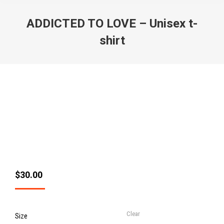
ADDICTED TO LOVE – Unisex t-
shirt
$
30.00
Clear
Size