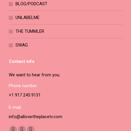
BLOG/PODCAST
product
page
UNLABELME
THE TUMMLER
SWAG
Contact info
We want to hear from you.
Phone number:
+1 917 245 9131
E-mail:
info@allovertheplacetv.com
Find us on: