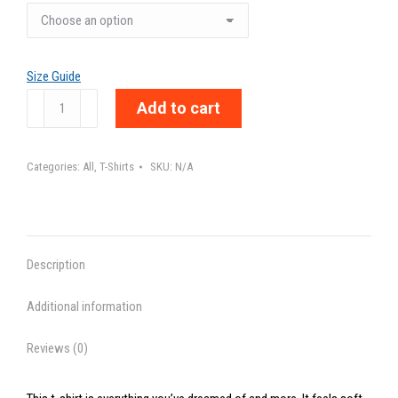
Size Guide
ADDICTED
Add to cart
TO
LOVE
Categories:
All
,
T-Shirts
SKU:
N/A
-
Unisex
t-
shirt
Description
quantity
Additional information
Reviews (0)