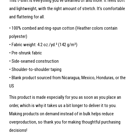
This t-shirt is everything you’ve dreamed of and more. It feels soft
and lightweight, with the right amount of stretch. It’s comfortable
and flattering for all.
• 100% combed and ring-spun cotton (Heather colors contain
polyester)
• Fabric weight: 4.2 oz./yd.² (142 g/m²)
• Pre-shrunk fabric
• Side-seamed construction
• Shoulder-to-shoulder taping
• Blank product sourced from Nicaragua, Mexico, Honduras, or the
US
This product is made especially for you as soon as you place an
order, which is why it takes us a bit longer to deliver it to you.
Making products on demand instead of in bulk helps reduce
overproduction, so thank you for making thoughtful purchasing
decisions!