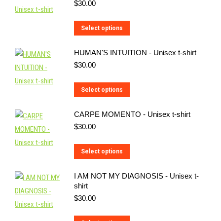
$
30.00
This
Select options
product
HUMAN'S INTUITION - Unisex t-shirt
has
$
30.00
multiple
variants.
This
Select options
The
product
options
CARPE MOMENTO - Unisex t-shirt
has
may
$
30.00
multiple
be
variants.
chosen
This
Select options
The
on
product
options
the
I AM NOT MY DIAGNOSIS - Unisex t-
has
may
shirt
product
multiple
be
$
30.00
page
variants.
chosen
The