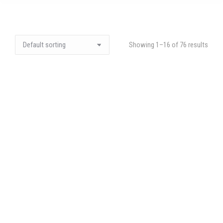
Showing 1–16 of 76 results