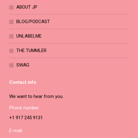
ABOUT JP
BLOG/PODCAST
UNLABELME
THE TUMMLER
SWAG
Contact info
We want to hear from you.
Phone number:
+1 917 245 9131
E-mail: