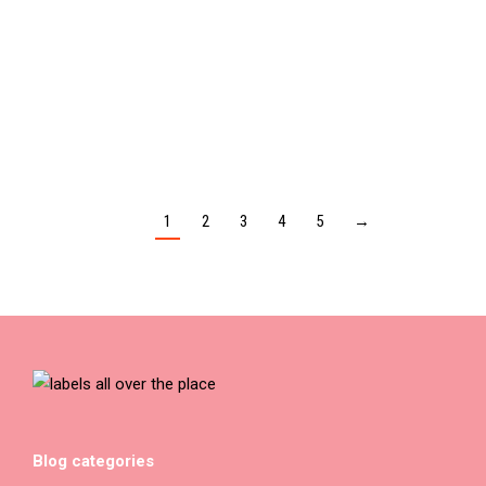
I AM NOT MY ADDICTION – Unisex t-shirt
$
30.00
1
2
3
4
5
→
Blog categories