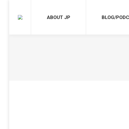
ABOUT JP
BLOG/POD