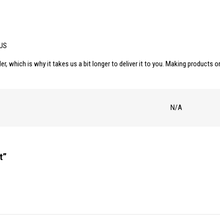
 US
er, which is why it takes us a bit longer to deliver it to you. Making products
N/A
t”