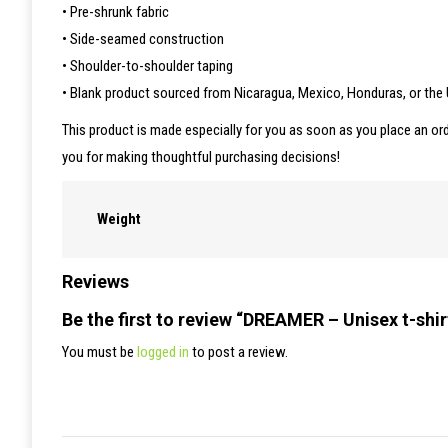
• Pre-shrunk fabric
• Side-seamed construction
• Shoulder-to-shoulder taping
• Blank product sourced from Nicaragua, Mexico, Honduras, or the
This product is made especially for you as soon as you place an ord
you for making thoughtful purchasing decisions!
Weight
Reviews
Be the first to review “DREAMER – Unisex t-shir
You must be
logged in
to post a review.