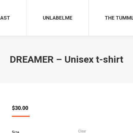
CAST
UNLABELME
THE TUMM
DREAMER – Unisex t-shirt
$
30.00
Clear
Size