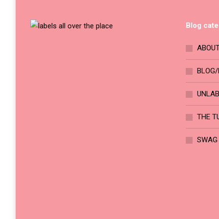
on
The
the
options
Blog cate
product
may
page
be
ABOUT
chosen
BLOG/
on
the
UNLA
product
page
THE T
SWAG