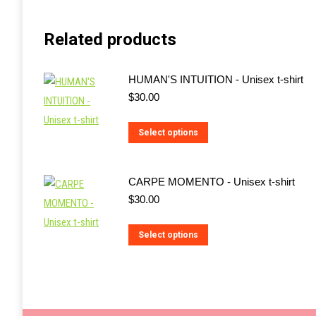
Related products
HUMAN'S INTUITION - Unisex t-shirt
$
30.00
This
Select options
product
has
CARPE MOMENTO - Unisex t-shirt
multiple
$
30.00
variants.
The
This
Select options
options
product
may
has
be
multiple
chosen
variants.