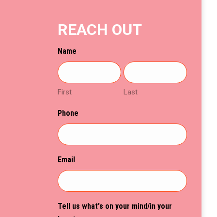
chosen
on
REACH OUT
the
product
Name
page
First
Last
Phone
Email
Tell us what's on your mind/in your