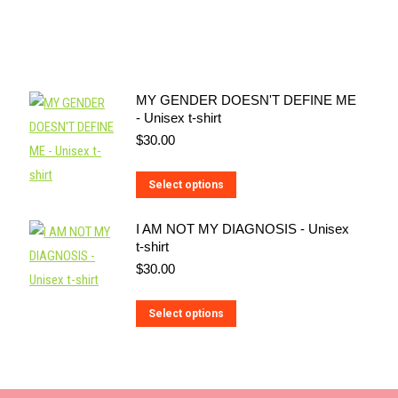
MY GENDER DOESN'T DEFINE ME
- Unisex t-shirt
$
30.00
This
Select options
product
I AM NOT MY DIAGNOSIS - Unisex
has
t-shirt
multiple
$
30.00
variants.
The
This
Select options
options
product
may
has
be
multiple