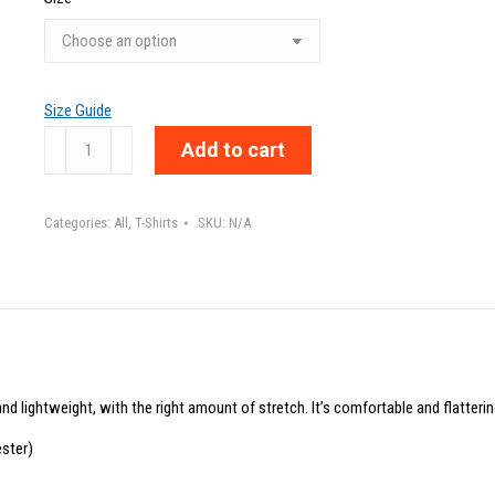
Size Guide
DREAMER
Add to cart
-
Unisex
Categories:
All
,
T-Shirts
SKU:
N/A
t-
shirt
quantity
nd lightweight, with the right amount of stretch. It’s comfortable and flattering
ster)