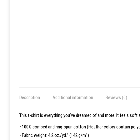
Description
Additional information
Reviews (0)
This t-shirt is everything you’ve dreamed of and more. It feels soft a
• 100% combed and ring-spun cotton (Heather colors contain polye
• Fabric weight: 4.2 oz./yd.² (142 g/m²)