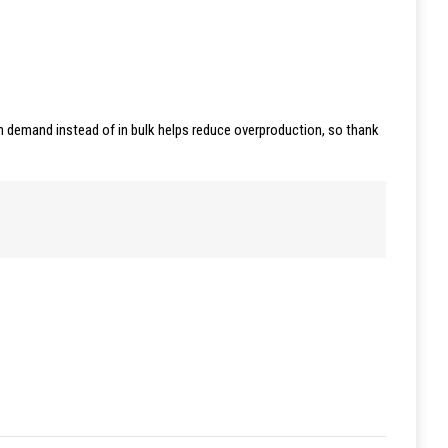
 on demand instead of in bulk helps reduce overproduction, so thank