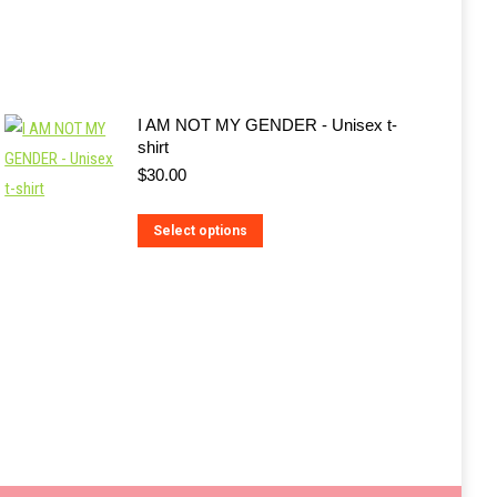
I AM NOT MY GENDER - Unisex t-
shirt
$
30.00
This
Select options
product
has
multiple
variants.
The
options
may
be