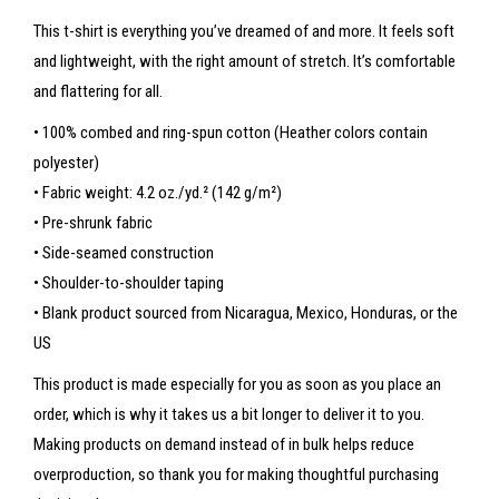
This t-shirt is everything you’ve dreamed of and more. It feels soft
and lightweight, with the right amount of stretch. It’s comfortable
and flattering for all.
• 100% combed and ring-spun cotton (Heather colors contain
polyester)
• Fabric weight: 4.2 oz./yd.² (142 g/m²)
• Pre-shrunk fabric
• Side-seamed construction
• Shoulder-to-shoulder taping
• Blank product sourced from Nicaragua, Mexico, Honduras, or the
US
This product is made especially for you as soon as you place an
order, which is why it takes us a bit longer to deliver it to you.
Making products on demand instead of in bulk helps reduce
overproduction, so thank you for making thoughtful purchasing