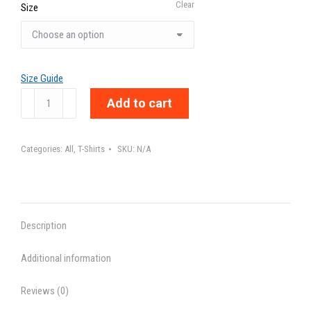
Clear
Size
Size Guide
HUMAN'S
Add to cart
INTUITION
-
Categories:
All
,
T-Shirts
SKU:
N/A
Unisex
t-
shirt
quantity
Description
Additional information
Reviews (0)