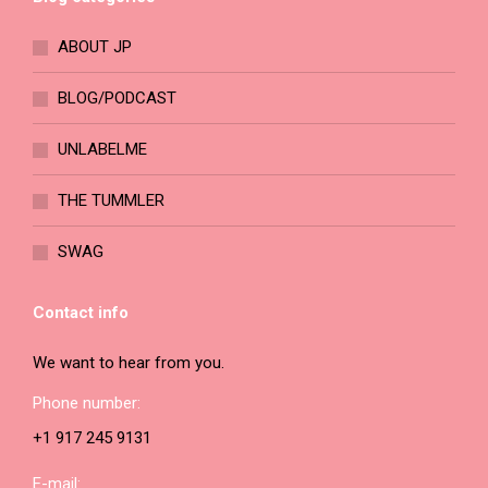
chosen
on
ABOUT JP
the
product
BLOG/PODCAST
page
UNLABELME
THE TUMMLER
SWAG
Contact info
We want to hear from you.
Phone number:
+1 917 245 9131
E-mail: