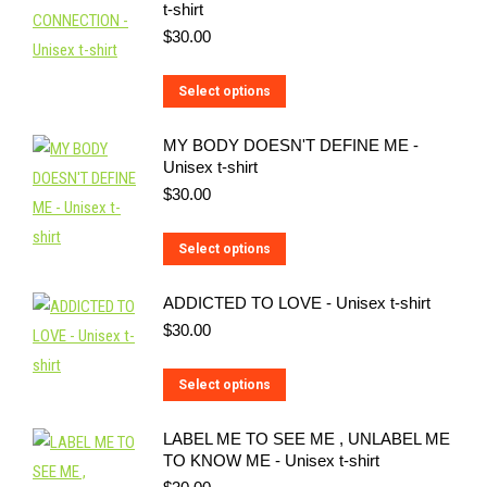
t-shirt
$
30.00
This
Select options
product
MY BODY DOESN'T DEFINE ME -
has
Unisex t-shirt
multiple
$
30.00
variants.
The
This
Select options
options
product
may
ADDICTED TO LOVE - Unisex t-shirt
has
be
$
30.00
multiple
chosen
variants.
on
This
Select options
The
the
product
options
LABEL ME TO SEE ME , UNLABEL ME
product
has
may
TO KNOW ME - Unisex t-shirt
page
multiple
be