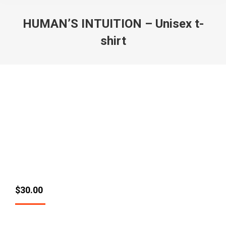
HUMAN’S INTUITION – Unisex t-
shirt
$
30.00