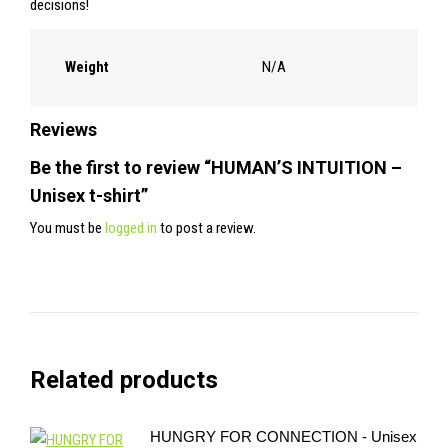
decisions!
Weight
N/A
Reviews
Be the first to review “HUMAN’S INTUITION –
Unisex t-shirt”
You must be
logged in
to post a review.
Related products
HUNGRY FOR CONNECTION - Unisex