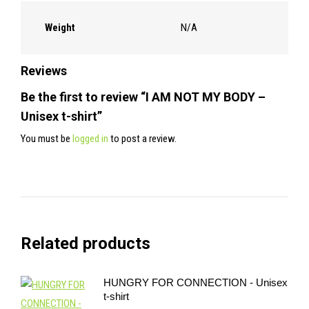
Weight
N/A
Reviews
Be the first to review “I AM NOT MY BODY –
Unisex t-shirt”
You must be
logged in
to post a review.
Related products
HUNGRY FOR CONNECTION - Unisex
t-shirt