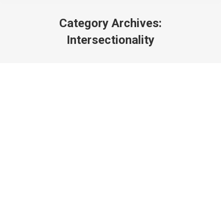
Category Archives:
Intersectionality