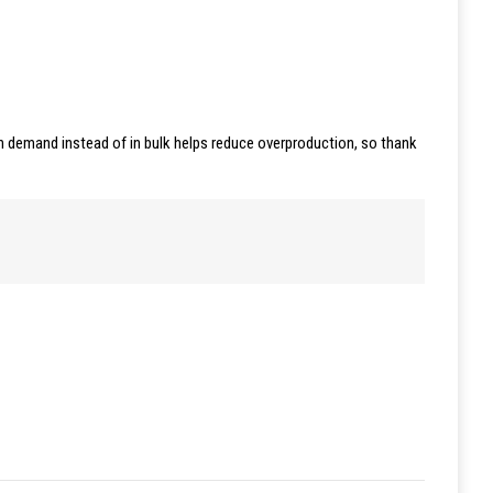
 on demand instead of in bulk helps reduce overproduction, so thank