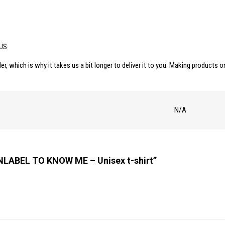
shirt
quantity
 US
er, which is why it takes us a bit longer to deliver it to you. Making products
N/A
UNLABEL TO KNOW ME – Unisex t-shirt”