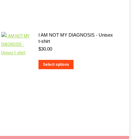
I AM NOT MY DIAGNOSIS - Unisex
t-shirt
$
30.00
This
Select options
product
has
multiple
variants.
The
options
may
be