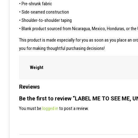
• Pre-shrunk fabric
• Side-seamed construction
• Shoulder-to-shoulder taping
• Blank product sourced from Nicaragua, Mexico, Honduras, or the
This product is made especially for you as soon as you place an ord
you for making thoughtful purchasing decisions!
Weight
Reviews
Be the first to review “LABEL ME TO SEE ME, 
You must be
logged in
to post a review.