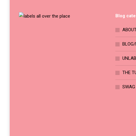
chosen
variants.
on
The
Blog cate
the
options
product
may
ABOUT
page
be
chosen
BLOG/
on
UNLA
the
product
THE T
page
SWAG