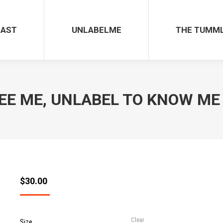
UNLABELME
THE TUMMLE
CAST
UNLABELME
THE TUMM
EE ME, UNLABEL TO KNOW ME – 
$
30.00
Clear
Size