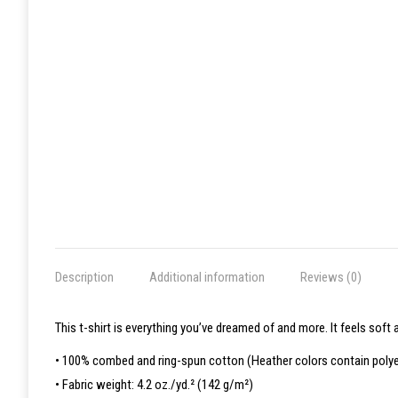
Description
Additional information
Reviews (0)
This t-shirt is everything you’ve dreamed of and more. It feels soft a
• 100% combed and ring-spun cotton (Heather colors contain polye
• Fabric weight: 4.2 oz./yd.² (142 g/m²)