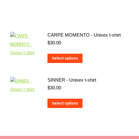
CARPE MOMENTO - Unisex t-shirt
$
30.00
This
Select options
product
has
SINNER - Unisex t-shirt
multiple
$
30.00
variants.
The
This
Select options
options
product
may
has
be
multiple
chosen
variants.