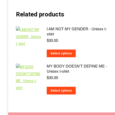
Related products
I AM NOT MY GENDER - Unisex t-
shirt
$
30.00
This
Select options
product
MY BODY DOESN'T DEFINE ME -
has
Unisex t-shirt
multiple
$
30.00
variants.
The
This
Select options
options
product
may
has
be
multiple