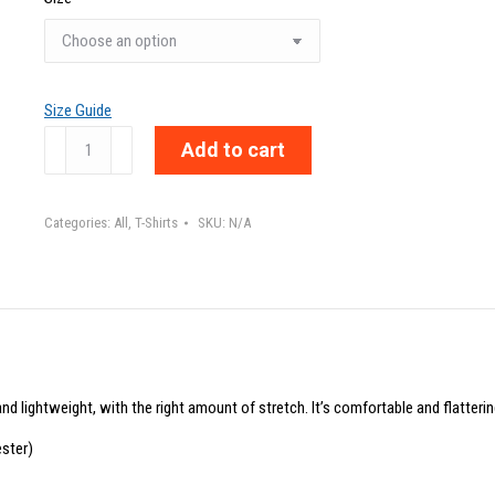
Size Guide
LABEL
Add to cart
ME
TO
Categories:
All
,
T-Shirts
SKU:
N/A
SEE
ME,
UNLABEL
TO
KNOW
ME
nd lightweight, with the right amount of stretch. It’s comfortable and flattering
-
Unisex
ster)
t-