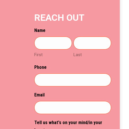
chosen
on
REACH OUT
the
product
Name
page
First
Last
Phone
Email
Tell us what's on your mind/in your