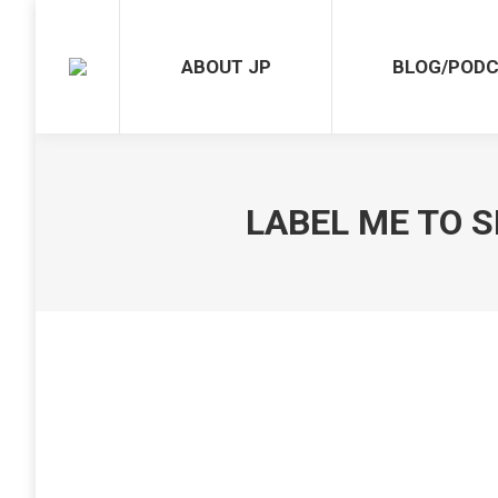
ABOUT JP
BLOG/PODCAST
ABOUT JP
BLOG/POD
LABEL ME TO S