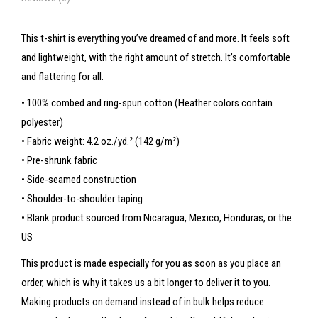
This t-shirt is everything you’ve dreamed of and more. It feels soft
and lightweight, with the right amount of stretch. It’s comfortable
and flattering for all.
• 100% combed and ring-spun cotton (Heather colors contain
polyester)
• Fabric weight: 4.2 oz./yd.² (142 g/m²)
• Pre-shrunk fabric
• Side-seamed construction
• Shoulder-to-shoulder taping
• Blank product sourced from Nicaragua, Mexico, Honduras, or the
US
This product is made especially for you as soon as you place an
order, which is why it takes us a bit longer to deliver it to you.
Making products on demand instead of in bulk helps reduce