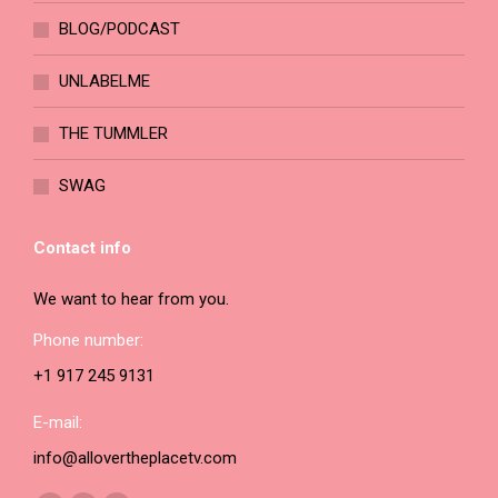
the
BLOG/PODCAST
product
page
UNLABELME
THE TUMMLER
SWAG
Contact info
We want to hear from you.
Phone number:
+1 917 245 9131
E-mail:
info@allovertheplacetv.com