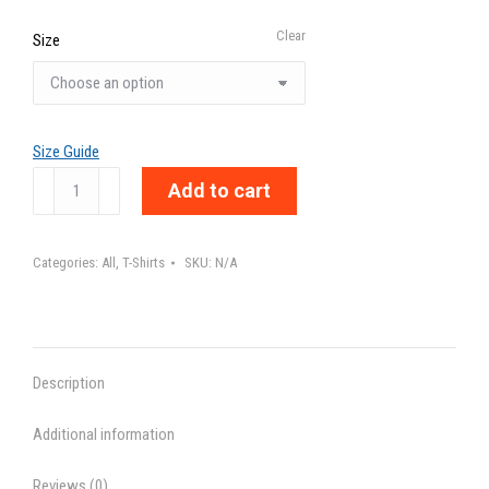
Clear
Size
Size Guide
MANNERS
Add to cart
-
Unisex
Categories:
All
,
T-Shirts
SKU:
N/A
t-
shirt
quantity
Description
Additional information
Reviews (0)