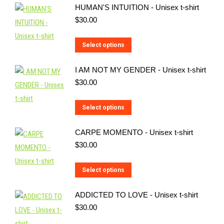
HUMAN'S INTUITION - Unisex t-shirt
$
30.00
This
Select options
product
I AM NOT MY GENDER - Unisex t-shirt
has
$
30.00
multiple
variants.
This
Select options
The
product
options
CARPE MOMENTO - Unisex t-shirt
has
may
$
30.00
multiple
be
variants.
chosen
This
Select options
The
on
product
options
the
ADDICTED TO LOVE - Unisex t-shirt
has
may
product
$
30.00
multiple
be
page
variants.