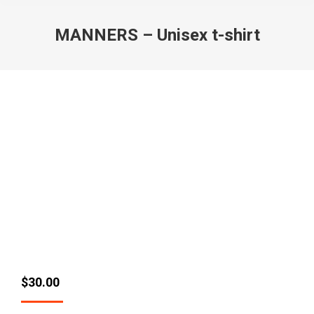
MANNERS – Unisex t-shirt
$
30.00