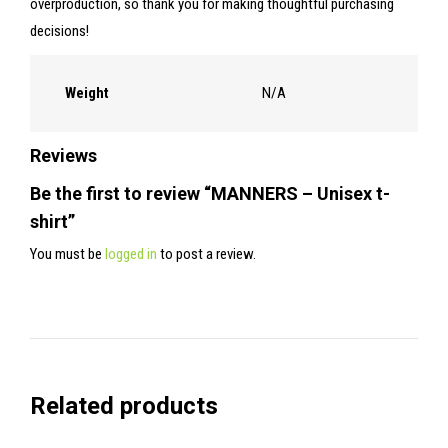
overproduction, so thank you for making thoughtful purchasing
decisions!
Weight
N/A
Reviews
Be the first to review “MANNERS – Unisex t-
shirt”
You must be
logged in
to post a review.
Related products