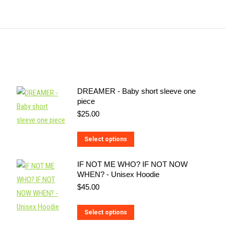
DREAMER - Baby short sleeve one
piece
$
25.00
This
Select options
product
IF NOT ME WHO? IF NOT NOW
has
WHEN? - Unisex Hoodie
multiple
$
45.00
variants.
The
This
Select options
options
product