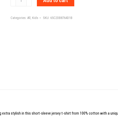
Add to cart
NOT
ME
Categories:
All
,
Kids
SKU:
65C2DB8764D1B
WHO?
IF
NOT
NOW
WHEN?
-
Toddler
Short
Sleeve
Tee
quantity
g extra stylish in this short-sleeve jersey t-shirt from 100% cotton with a uniq