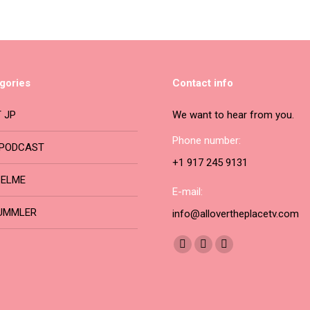
may
has
be
multiple
chosen
variants.
on
The
gories
Contact info
the
options
product
may
 JP
We want to hear from you.
page
be
Phone number:
PODCAST
chosen
+1 917 245 9131
on
BELME
the
E-mail:
product
UMMLER
info@allovertheplacetv.com
page
Find us on:
Facebook
YouTube
Instagram
page
page
page
opens
opens
opens
in
in
in