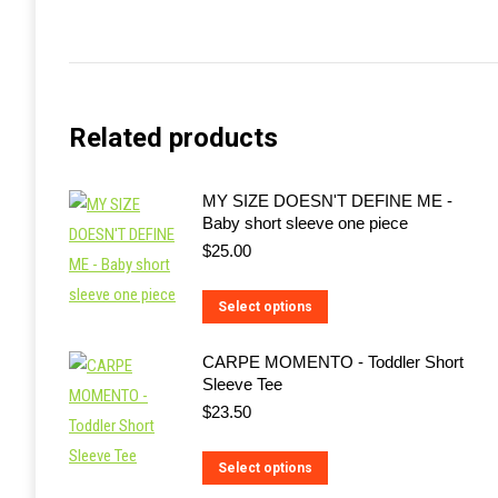
Related products
MY SIZE DOESN'T DEFINE ME -
Baby short sleeve one piece
$
25.00
This
Select options
product
CARPE MOMENTO - Toddler Short
has
Sleeve Tee
multiple
$
23.50
variants.
The
This
Select options
options
product