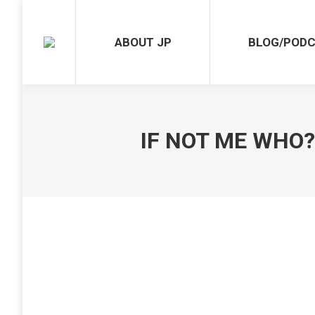
ABOUT JP
BLOG/POD
IF NOT ME WHO? 