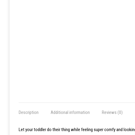
Description
Additional information
Reviews (0)
Let your toddler do their thing while feeling super comfy and lookin