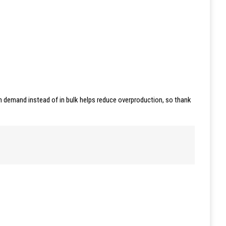
 on demand instead of in bulk helps reduce overproduction, so thank