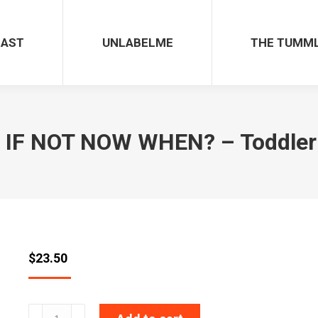
CAST
UNLABELME
THE TUMM
IF NOT NOW WHEN? – Toddler 
$
23.50
IF