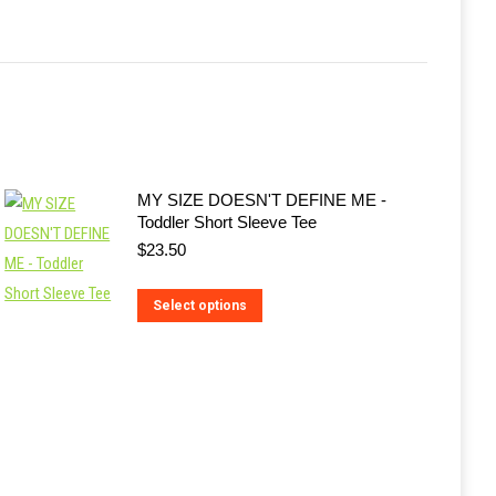
MY SIZE DOESN'T DEFINE ME -
Toddler Short Sleeve Tee
$
23.50
This
Select options
product
has
multiple
variants.
The
options