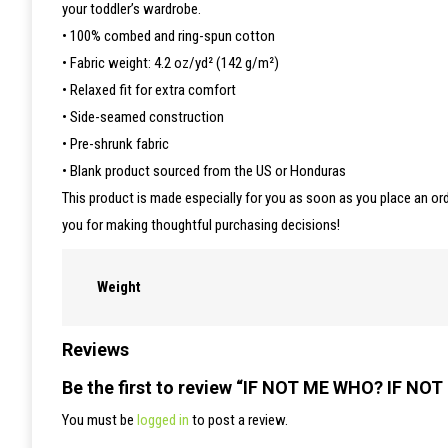
your toddler’s wardrobe.
• 100% combed and ring-spun cotton
• Fabric weight: 4.2 oz/yd² (142 g/m²)
• Relaxed fit for extra comfort
• Side-seamed construction
• Pre-shrunk fabric
• Blank product sourced from the US or Honduras
This product is made especially for you as soon as you place an ord
you for making thoughtful purchasing decisions!
Weight
Reviews
Be the first to review “IF NOT ME WHO? IF NO
You must be
logged in
to post a review.