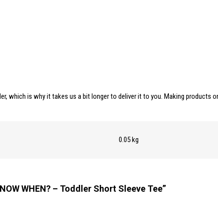
er, which is why it takes us a bit longer to deliver it to you. Making products
0.05 kg
T NOW WHEN? – Toddler Short Sleeve Tee”