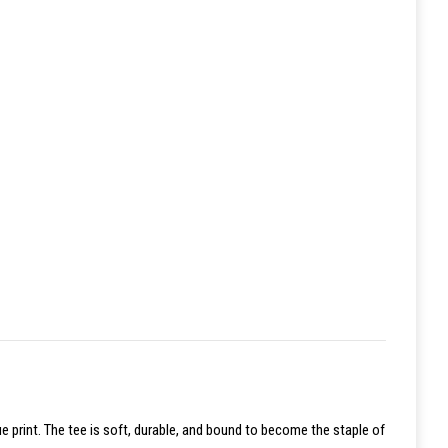
ue print. The tee is soft, durable, and bound to become the staple of