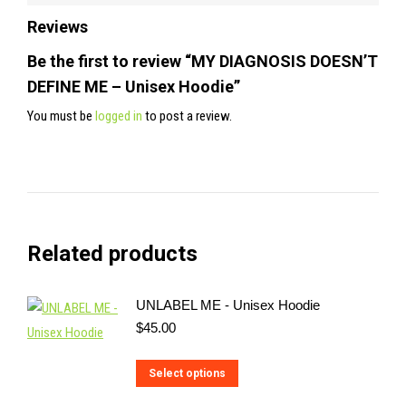
Reviews
Be the first to review “MY DIAGNOSIS DOESN’T
DEFINE ME – Unisex Hoodie”
You must be
logged in
to post a review.
Related products
UNLABEL ME - Unisex Hoodie
$
45.00
This
Select options
product