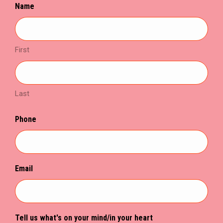
Name
new
new
new
window
window
window
First
Last
Phone
Email
Tell us what's on your mind/in your heart