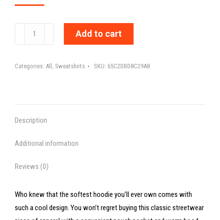
MY
Add to cart
DIAGNOSIS
DOESN'T
Categories:
All
,
Sweatshirts
SKU:
65C2DBD8C29A8
DEFINE
ME
-
Unisex
Description
Hoodie
quantity
Additional information
Reviews (0)
Who knew that the softest hoodie you’ll ever own comes with
such a cool design. You won’t regret buying this classic streetwear