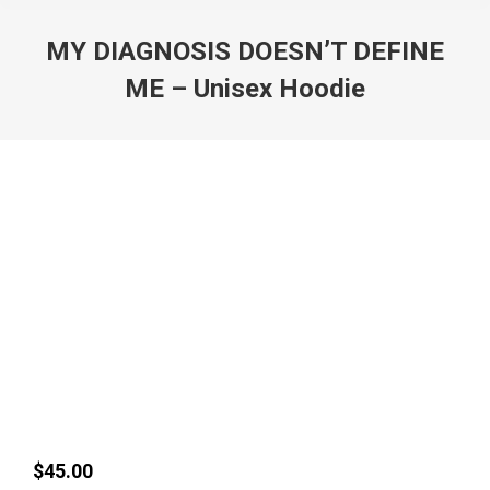
MY DIAGNOSIS DOESN’T DEFINE
ME – Unisex Hoodie
$
45.00