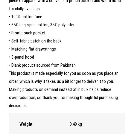
piece of apparel with a convenient pouch pocket and warm hood
for chilly evenings.
• 100% cotton face
• 65% ring-spun cotton, 35% polyester
• Front pouch pocket
• Self-fabric patch on the back
• Matching flat drawstrings
• 3-panel hood
• Blank product sourced from Pakistan
This product is made especially for you as soon as you place an
order, which is why it takes us a bit longer to deliver it to you.
Making products on demand instead of in bulk helps reduce
overproduction, so thank you for making thoughtful purchasing
decisions!
Weight
0.49 kg