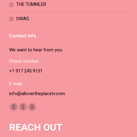
THE TUMMLER
SWAG
Contact info
We want to hear from you.
Phone number:
+1 917 245 9131
E-mail:
info@allovertheplacetv.com
Find us on:
Facebook
YouTube
Instagram
page
page
page
REACH OUT
opens
opens
opens
in
in
in