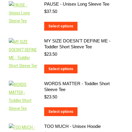
PAUSE - Unisex Long Sleeve Tee
has
$
37.50
multiple
variants.
This
Select options
The
product
options
MY SIZE DOESN'T DEFINE ME -
has
may
Toddler Short Sleeve Tee
multiple
be
$
23.50
variants.
chosen
The
on
This
Select options
options
the
product
may
WORDS MATTER - Toddler Short
product
has
be
Sleeve Tee
page
multiple
$
23.50
chosen
variants.
on
The
This
Select options
the
options
product
product
may
TOO MUCH - Unisex Hoodie
has
page
be