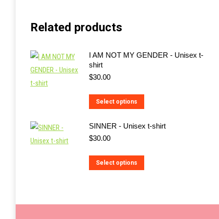
Related products
I AM NOT MY GENDER - Unisex t-
shirt
$
30.00
This
Select options
product
SINNER - Unisex t-shirt
has
$
30.00
multiple
variants.
This
Select options
The
product
options
has
may
multiple
be
variants.