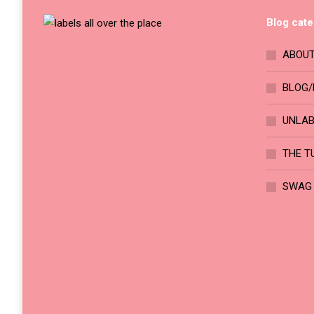
chosen
The
on
Blog cate
options
the
may
ABOUT
product
be
page
chosen
BLOG/
on
UNLA
the
product
THE T
page
SWAG