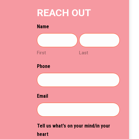
on
REACH OUT
the
product
Name
page
First
Last
Phone
Email
Tell us what's on your mind/in your
heart