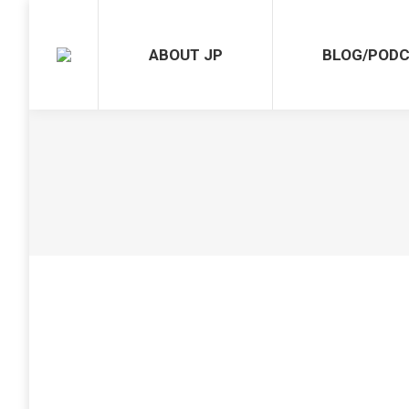
ABOUT JP
BLOG/POD