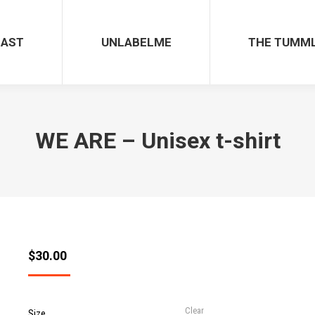
CAST
UNLABELME
THE TUMM
WE ARE – Unisex t-shirt
$
30.00
Clear
Size