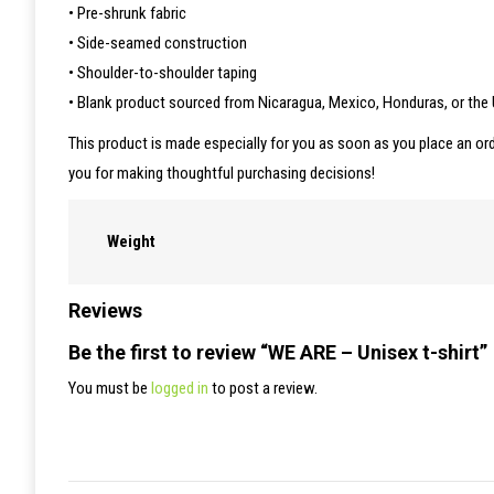
• Pre-shrunk fabric
• Side-seamed construction
• Shoulder-to-shoulder taping
• Blank product sourced from Nicaragua, Mexico, Honduras, or the
This product is made especially for you as soon as you place an ord
you for making thoughtful purchasing decisions!
Weight
Reviews
Be the first to review “WE ARE – Unisex t-shirt”
You must be
logged in
to post a review.