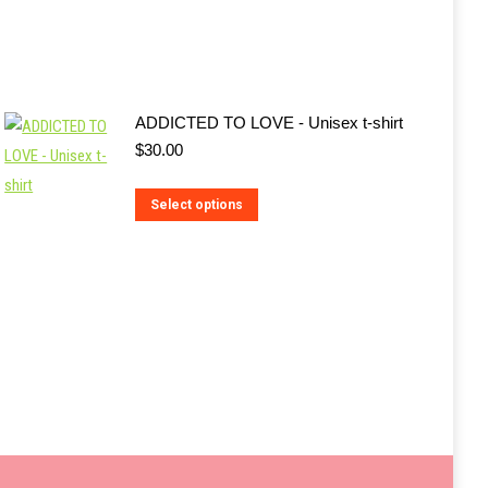
ADDICTED TO LOVE - Unisex t-shirt
$
30.00
This
Select options
product
has
multiple
variants.
The
options
may
be
chosen