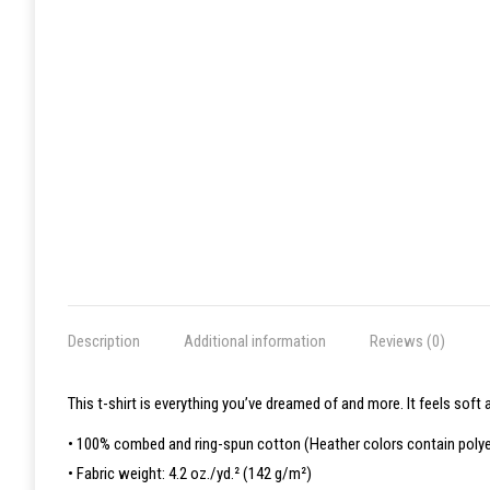
Description
Additional information
Reviews (0)
This t-shirt is everything you’ve dreamed of and more. It feels soft a
• 100% combed and ring-spun cotton (Heather colors contain polye
• Fabric weight: 4.2 oz./yd.² (142 g/m²)