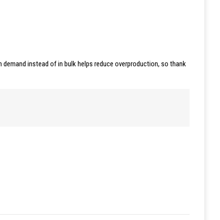
 on demand instead of in bulk helps reduce overproduction, so thank