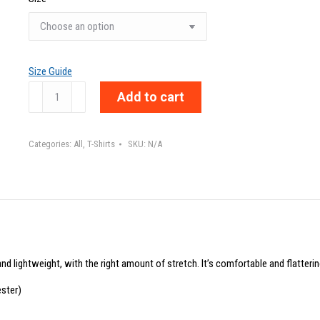
Size Guide
WE
Add to cart
ARE
-
Categories:
All
,
T-Shirts
SKU:
N/A
Unisex
t-
shirt
quantity
nd lightweight, with the right amount of stretch. It’s comfortable and flattering
ster)