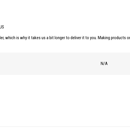
 US
er, which is why it takes us a bit longer to deliver it to you. Making products
N/A