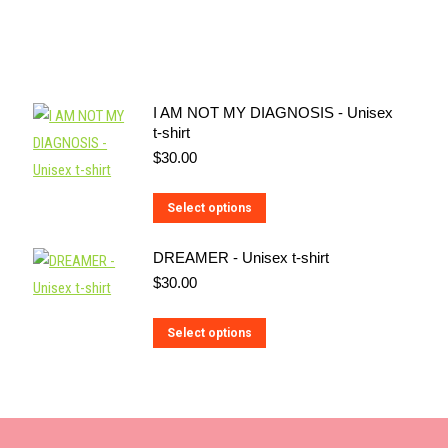
I AM NOT MY DIAGNOSIS - Unisex
t-shirt
$
30.00
This
Select options
product
DREAMER - Unisex t-shirt
has
$
30.00
multiple
variants.
This
Select options
The
product
options
has
may
multiple
be
variants.