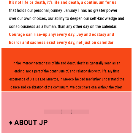
It’s not life or death, it’s life and death, a continuum for us
that holds our personal journey. January 1 has no greater power
over our own choices, our ability to deepen our self-knowledge and
consciousness as a human, than any other day on the calendar.
Courage can rise-up any/every day. Joy and ecstasy and
horror and sadness exist every day, not just on calendar
benchmarks or Hallmark holidays. Be here now, my friends,
this moment is truly all we got for sure.
In the interconnectedness of life and death, death is generally seen as an
ending, not a part of the continuum of, and relationship with, life. My first
experience of Dia De Los Muertos, in Mexico, helped me further understand the
dance and celebration of the continuum. We don't have one, without the other.
♦
ABOUT JP