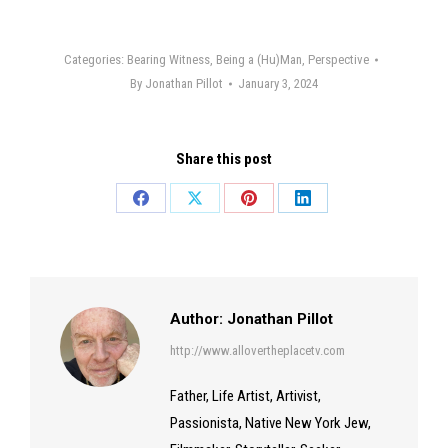
Categories:
Bearing Witness
,
Being a (Hu)Man
,
Perspective
By
Jonathan Pillot
January 3, 2024
Share this post
Share
Share
Share
Share
on
on
on
on
Facebook
X
Pinterest
LinkedIn
Author:
Jonathan Pillot
http://www.allovertheplacetv.com
Father, Life Artist, Artivist,
Passionista, Native New York Jew,