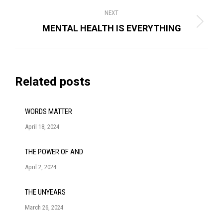
NEXT
Next
MENTAL HEALTH IS EVERYTHING
post:
Related posts
WORDS MATTER
April 18, 2024
THE POWER OF AND
April 2, 2024
THE UNYEARS
March 26, 2024