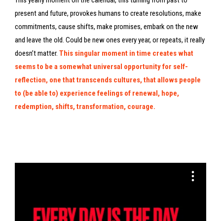
This yearly moment on the calendar, this turning from past to
present and future, provokes humans to create resolutions, make
commitments, cause shifts, make promises, embark on the new
and leave the old. Could be new ones every year, or repeats, it really
doesn’t matter.
This singular moment in time creates what
seems to be a somewhat universal opportunity for self-
reflection, one that transcends cultures, that allows people
to (be able to) experience feelings of renewal, hope,
redemption, shifts, transformation, courage.