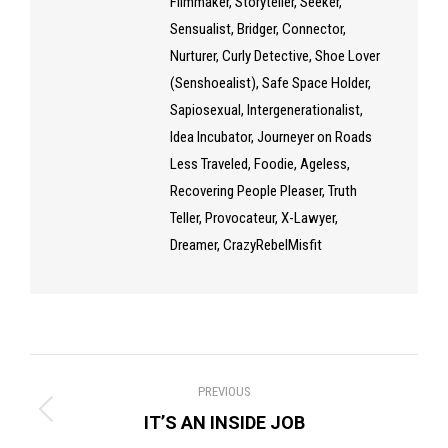
Filmmaker, Storyteller, Seeker,
Sensualist, Bridger, Connector,
Nurturer, Curly Detective, Shoe Lover
(Senshoealist), Safe Space Holder,
Sapiosexual, Intergenerationalist,
Idea Incubator, Journeyer on Roads
Less Traveled, Foodie, Ageless,
Recovering People Pleaser, Truth
Teller, Provocateur, X-Lawyer,
Dreamer, CrazyRebelMisfit
Post
PREVIOUS
navigation
Previous
IT’S AN INSIDE JOB
post: