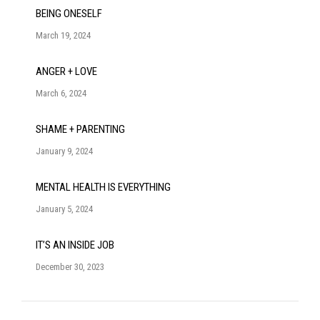
BEING ONESELF
March 19, 2024
ANGER + LOVE
March 6, 2024
SHAME + PARENTING
January 9, 2024
MENTAL HEALTH IS EVERYTHING
January 5, 2024
IT’S AN INSIDE JOB
December 30, 2023