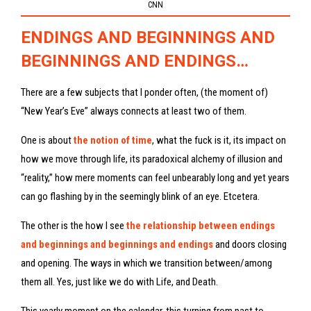
CNN
ENDINGS AND BEGINNINGS AND
BEGINNINGS AND ENDINGS…
There are a few subjects that I ponder often, (the moment of)
“New Year’s Eve” always connects at least two of them.
One is about
the notion of time
, what the fuck is it, its impact on
how we move through life, its paradoxical alchemy of illusion and
“reality,” how mere moments can feel unbearably long and yet years
can go flashing by in the seemingly blink of an eye. Etcetera.
The other is the how I see
the relationship between endings
and beginnings and beginnings and endings
and doors closing
and opening. The ways in which we transition between/among
them all. Yes, just like we do with Life, and Death.