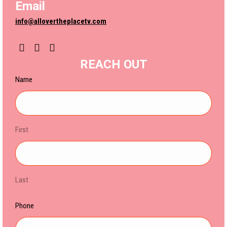
Email
info@allovertheplacetv.com
YouTube
Instagram
REACH OUT
Name
First
Last
Phone