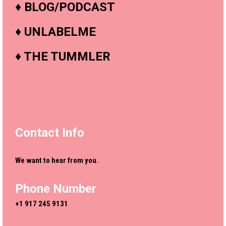
♦
BLOG/PODCAST
♦
UNLABELME
♦
THE TUMMLER
Contact Info
We want to hear from you.
Phone Number
+1 917 245 9131