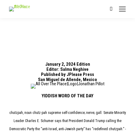
Search:
January 2, 2024 Edition
Editor: Salma Neghive
Published by JPlease Press
San Miguel de Allende, Mexico
YIDDISH WORD OF THE DAY
chutzpah, noun chutz·pah supreme self-confidence; nerve; gall. Senate Minority
Leader Charles E. Schumer says that President Donald Trump calling the
Democratic Party the “anti-Israel, anti-Jewish party” has “redefined chutzpah.” -