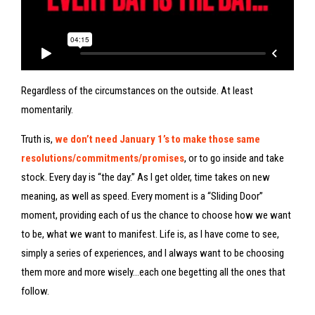
Regardless of the circumstances on the outside. At least
momentarily.
Truth is,
we don’t need January 1’s to make those same
resolutions/commitments/promises
, or to go inside and take
stock. Every day is “the day.” As I get older, time takes on new
meaning, as well as speed. Every moment is a “Sliding Door”
moment, providing each of us the chance to choose how we want
to be, what we want to manifest. Life is, as I have come to see,
simply a series of experiences, and I always want to be choosing
them more and more wisely…each one begetting all the ones that
follow.