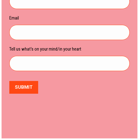
Email
Tell us what's on your mind/in your heart