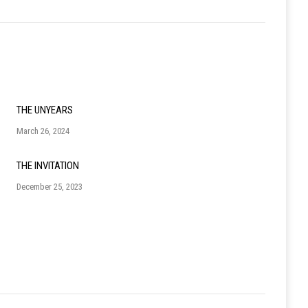
THE UNYEARS
March 26, 2024
THE INVITATION
December 25, 2023