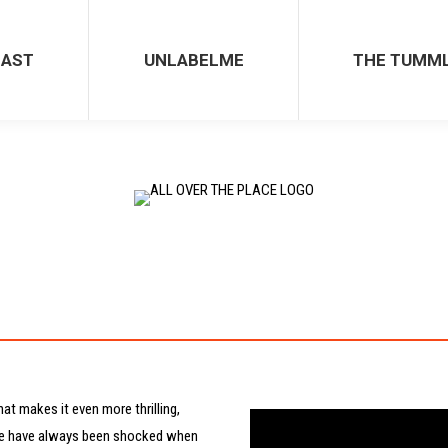
UNLABELME
THE TUMMLE
CAST
UNLABELME
THE TUMM
hat makes it even more thrilling,
People have always been shocked when