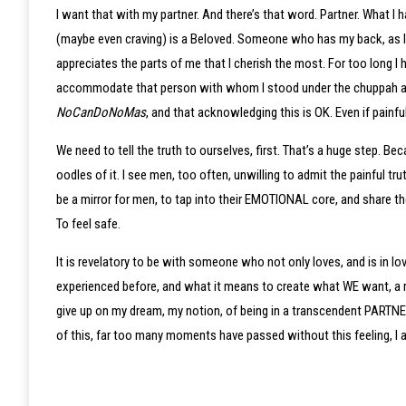
I want that with my partner. And there’s that word. Partner. What I
(maybe even craving) is a Beloved. Someone who has my back, as I
appreciates the parts of me that I cherish the most. For too long I 
accommodate that person with whom I stood under the chuppah and 
NoCanDoNoMas
, and that acknowledging this is OK. Even if painfu
We need to tell the truth to ourselves, first. That’s a huge step. B
oodles of it. I see men, too often, unwilling to admit the painful t
be a mirror for men, to tap into their EMOTIONAL core, and share th
To feel safe.
It is revelatory to be with someone who not only loves, and is in 
experienced before, and what it means to create what WE want, a rel
give up on my dream, my notion, of being in a transcendent PARTNER
of this, far too many moments have passed without this feeling, I am