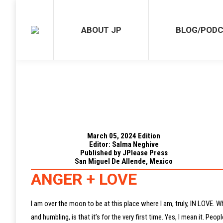
ABOUT JP
BLOG/PODCAST
ABOUT JP
BLOG/POD
March 05, 2024 Edition
Editor: Salma Neghive
Published by JPlease Press
San Miguel De Allende, Mexico
ANGER + LOVE
I am over the moon to be at this place where I am, truly, IN LOVE. W
and humbling, is that it’s for the very first time. Yes, I mean it. 