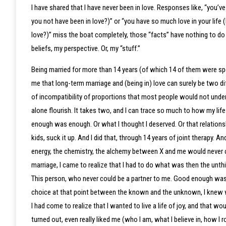
I have shared that I have never been in love. Responses like, “you’
you not have been in love?)” or “you have so much love in your life
love?)” miss the boat completely, those “facts” have nothing to do 
beliefs, my perspective. Or, my “stuff.”
Being married for more than 14 years (of which 14 of them were spe
me that long-term marriage and (being in) love can surely be two dif
of incompatibility of proportions that most people would not underst
alone flourish. It takes two, and I can trace so much to how my lif
enough was enough. Or what I thought I deserved. Or that relations
kids, suck it up. And I did that, through 14 years of joint therapy. A
energy, the chemistry, the alchemy between X and me would never 
marriage, I came to realize that I had to do what was then the unthi
This person, who never could be a partner to me. Good enough was
choice at that point between the known and the unknown, I knew 
I had come to realize that I wanted to live a life of joy, and that
turned out, even really liked me (who I am, what I believe in, how I r