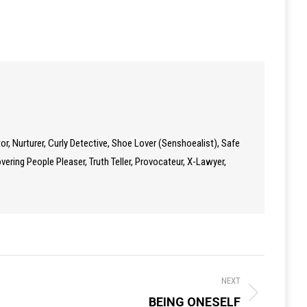
tor, Nurturer, Curly Detective, Shoe Lover (Senshoealist), Safe
ering People Pleaser, Truth Teller, Provocateur, X-Lawyer,
NEXT
BEING ONESELF