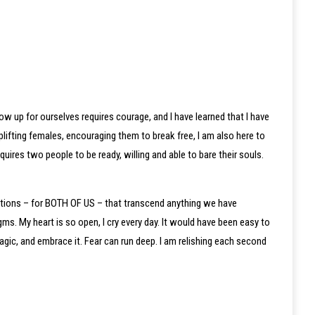
ow up for ourselves requires courage, and I have learned that I have
plifting females, encouraging them to break free, I am also here to
ires two people to be ready, willing and able to bare their souls.
notions – for BOTH OF US – that transcend anything we have
ms. My heart is so open, I cry every day. It would have been easy to
gic, and embrace it. Fear can run deep. I am relishing each second