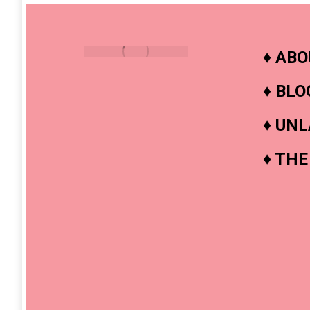
♦
ABO
♦
BLO
♦
UNL
♦
THE