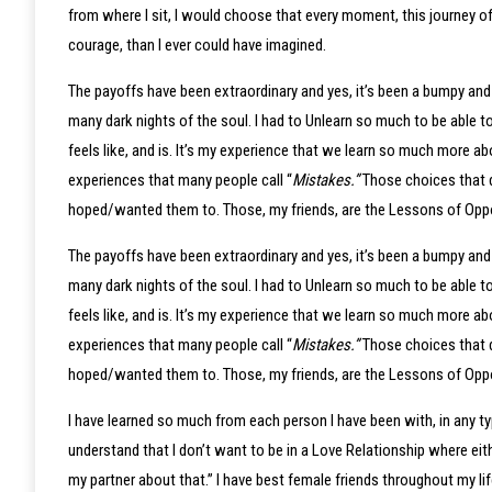
from where I sit, I would choose that every moment, this journey of
courage, than I ever could have imagined.
The payoffs have been extraordinary and yes, it’s been a bumpy and 
many dark nights of the soul. I had to Unlearn so much to be able 
feels like, and is. It’s my experience that we learn so much more 
experiences that many people call “
Mistakes.”
Those choices that d
hoped/wanted them to. Those, my friends, are the Lessons of Oppor
The payoffs have been extraordinary and yes, it’s been a bumpy and 
many dark nights of the soul. I had to Unlearn so much to be able 
feels like, and is. It’s my experience that we learn so much more 
experiences that many people call “
Mistakes.”
Those choices that d
hoped/wanted them to. Those, my friends, are the Lessons of Oppor
I have learned so much from each person I have been with, in any ty
understand that I don’t want to be in a Love Relationship where eithe
my partner about that.” I have best female friends throughout my lif