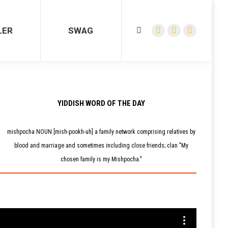
R
SWAG
Search:
Facebook
YouTube
Instagram
LER
SWAG
Search:
page
page
page
Facebook
YouTube
Instagram
opens
opens
opens
page
page
page
in
in
in
opens
opens
opens
new
new
new
in
in
in
window
window
window
new
new
new
window
window
window
YIDDISH WORD OF THE DAY
mishpocha NOUN [mish-pookh-uh] a family network comprising relatives by
blood and marriage and sometimes including close friends; clan "My
chosen family is my Mishpocha."