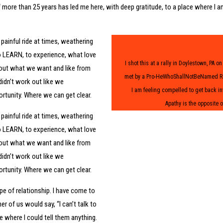
 more than 25 years has led me here, with deep gratitude, to a place where I a
painful ride at times, weathering
to LEARN, to experience, what love
I shot this at a rally in Doylestown, PA 
about what we want and like from
met by a Pro-HeWhoShallNotBeNamed Rall
idn’t work out like we
I am feeling compelled to get back in
tunity. Where we can get clear.
Apathy is the opposite o
painful ride at times, weathering
to LEARN, to experience, what love
about what we want and like from
idn’t work out like we
tunity. Where we can get clear.
pe of relationship. I have come to
r of us would say, “I can’t talk to
e where I could tell them anything.