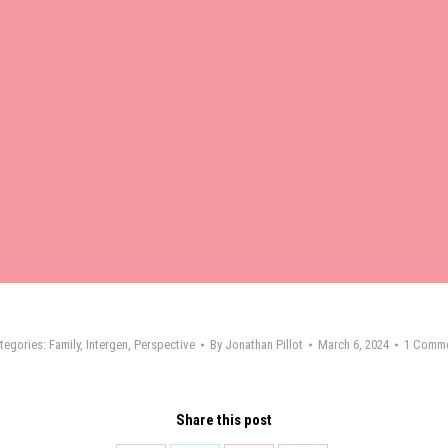
tegories:
Family
,
Intergen
,
Perspective
By
Jonathan Pillot
March 6, 2024
1 Comm
Share this post