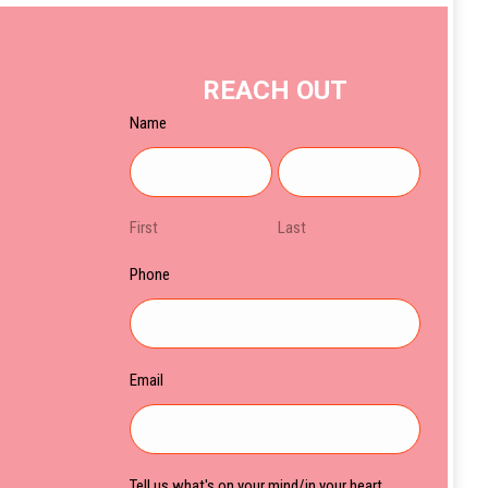
REACH OUT
Name
First
Last
Phone
Email
Tell us what's on your mind/in your heart