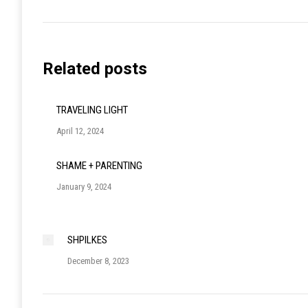
post:
Related posts
TRAVELING LIGHT
April 12, 2024
SHAME + PARENTING
January 9, 2024
SHPILKES
December 8, 2023