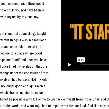
ve been married twice (how could
 (how could you not have been in
with my reality, my lens, my
nt in marital counseling), taught
ferent things. I was in a marriage
and, or be able to exist in, let
e led me to a place where good
hips are “hard” and once you have
nd once I had my revelation that the
change under the construct of that
nkable. I had to leave. Not my kids.
 no longer good enough. Given a
which choice I needed to make.
 would not be possible with X. For me to unshackle myself from those Chains of 
oll in the world, and want to), I had to implode my life, and I did. And, like any 