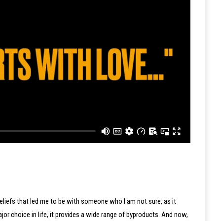
Beliefs that led me to be with someone who I am not sure, as it
major choice in life, it provides a wide range of byproducts. And now,