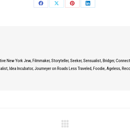
Share
Share
Share
Share
on
on
on
on
Facebook
X
Pinterest
LinkedIn
Native New York Jew, Filmmaker, Storyteller, Seeker, Sensualist, Bridger, Connec
list, Idea Incubator, Journeyer on Roads Less Traveled, Foodie, Ageless, Recov
Next