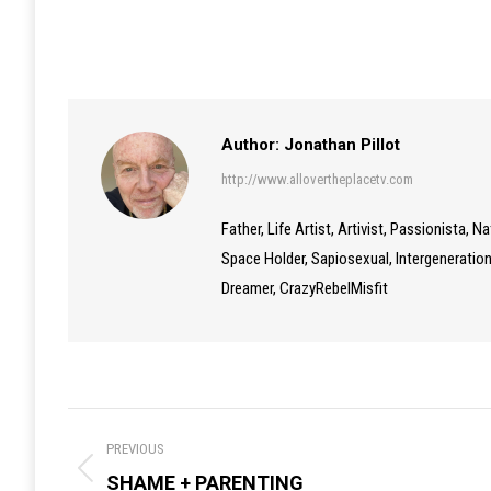
Author:
Jonathan Pillot
http://www.allovertheplacetv.com
Father, Life Artist, Artivist, Passionista, 
Space Holder, Sapiosexual, Intergenerationa
Dreamer, CrazyRebelMisfit
Post
PREVIOUS
navigation
Previous
SHAME + PARENTING