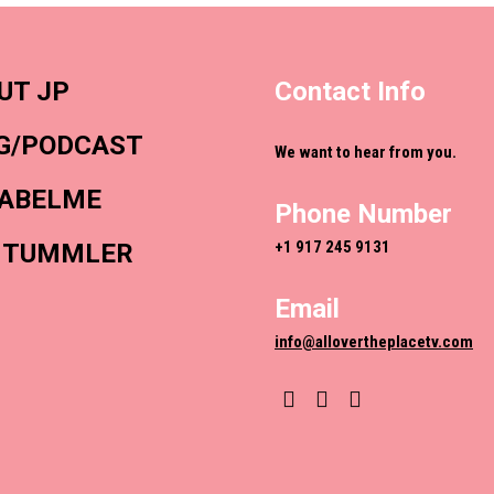
UT JP
Contact Info
G/PODCAST
We want to hear from you.
ABELME
Phone Number
+1 917 245 9131
 TUMMLER
Email
info@allovertheplacetv.com
YouTube
Instagram