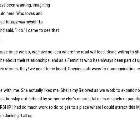
 have been wanting, imagining
 do hers. Who loves and
had to
ensmall
myself to
said, “I do.” I came to see that
l.
ecause once we do, we have no idea where the road will lead. Being willing to sh
ruths about their relationships, and as a Feminist who has always been part of u
eir stories, they/we need to be heard. Opening pathways to communication requ
love with, me. She actually likes me. She is my Beloved as we work to expand 
ationship not defined by someone else’s or societal rules or labels or paradig
SHIP. I had so much work to do to get to a place where I could attract this Ma
 drinking it all up.