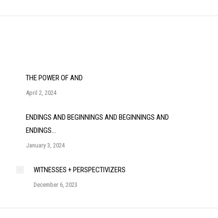
post:
THE POWER OF AND
April 2, 2024
ENDINGS AND BEGINNINGS AND BEGINNINGS AND
ENDINGS…
January 3, 2024
WITNESSES + PERSPECTIVIZERS
December 6, 2023