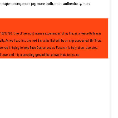
m experiencing more joy, more truth, more authenticity, more
on 10/17/20. One of the most intense experiences of my life, as a Peace Rally was
y. As we head into the next 8 months that will be an unprecedented ShitShow,
volved in trying to help Save Democracy, as Fascism is truly at our doorstep.
f Love, and it is a breeding ground that allows Hate to rise-up.