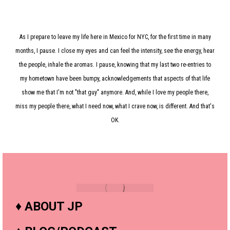
As I prepare to leave my life here in Mexico for NYC, for the first time in many
months, I pause. I close my eyes and can feel the intensity, see the energy, hear
the people, inhale the aromas. I pause, knowing that my last two re-entries to
my hometown have been bumpy, acknowledgements that aspects of that life
show me that I'm not "that guy" anymore. And, while I love my people there,
miss my people there, what I need now, what I crave now, is different. And that's
OK.
♦
ABOUT JP