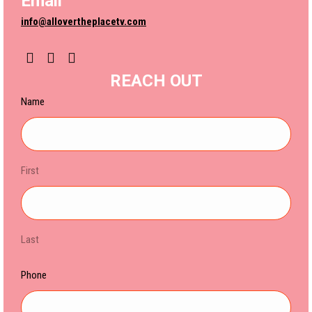
Email
info@allovertheplacetv.com
YouTube
Instagram
REACH OUT
Name
First
Last
Phone