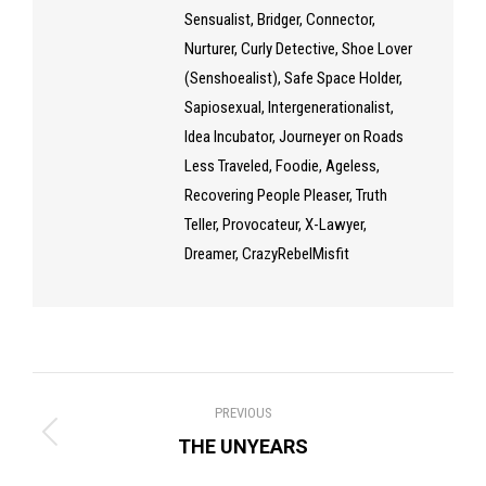
Sensualist, Bridger, Connector,
Nurturer, Curly Detective, Shoe Lover
(Senshoealist), Safe Space Holder,
Sapiosexual, Intergenerationalist,
Idea Incubator, Journeyer on Roads
Less Traveled, Foodie, Ageless,
Recovering People Pleaser, Truth
Teller, Provocateur, X-Lawyer,
Dreamer, CrazyRebelMisfit
Post
PREVIOUS
navigation
Previous
THE UNYEARS
post: