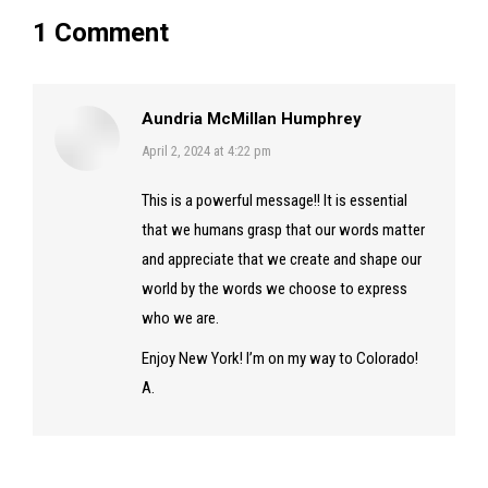
1 Comment
Aundria McMillan Humphrey
says:
April 2, 2024 at 4:22 pm
This is a powerful message!! It is essential
that we humans grasp that our words matter
and appreciate that we create and shape our
world by the words we choose to express
who we are.
Enjoy New York! I’m on my way to Colorado!
A.