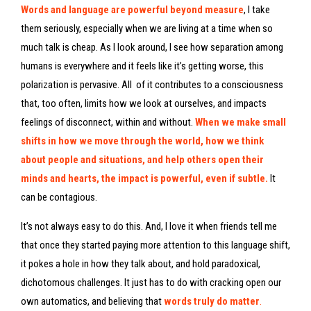
Words and language are powerful beyond measure
, I take
them seriously, especially when we are living at a time when so
much talk is cheap. As I look around, I see how separation among
humans is everywhere and it feels like it’s getting worse, this
polarization is pervasive. All of it contributes to a consciousness
that, too often, limits how we look at ourselves, and impacts
feelings of disconnect, within and without.
When we make small
shifts in how we move through the world, how we think
about people and situations, and help others open their
minds and hearts, the impact is powerful, even if subtle.
It
can be contagious.
It’s not always easy to do this. And, I love it when friends tell me
that once they started paying more attention to this language shift,
it pokes a hole in how they talk about, and hold paradoxical,
dichotomous challenges. It just has to do with cracking open our
own automatics, and believing that
words truly do matter
.