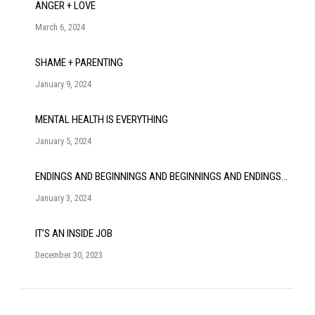
ANGER + LOVE
March 6, 2024
SHAME + PARENTING
January 9, 2024
MENTAL HEALTH IS EVERYTHING
January 5, 2024
ENDINGS AND BEGINNINGS AND BEGINNINGS AND ENDINGS…
January 3, 2024
IT’S AN INSIDE JOB
December 30, 2023