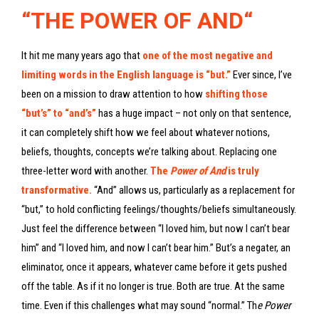
“
THE POWER OF AND
“
It hit me many years ago that
one of the most negative and
limiting words in the English language is “but.”
Ever since, I’ve
been on a mission to draw attention to how
shifting those
“but’s” to “and’s”
has a huge impact – not only on that sentence,
it can completely shift how we feel about whatever notions,
beliefs, thoughts, concepts we’re talking about. Replacing one
three-letter word with another.
The
Power of And
is truly
transformative.
“And” allows us, particularly as a replacement for
“but,” to hold conflicting feelings/thoughts/beliefs simultaneously.
Just feel the difference between “I loved him, but now I can’t bear
him” and “I loved him, and now I can’t bear him.” But’s a negater, an
eliminator, once it appears, whatever came before it gets pushed
off the table. As if it no longer is true. Both are true. At the same
time. Even if this challenges what may sound “normal.” Th
e Power