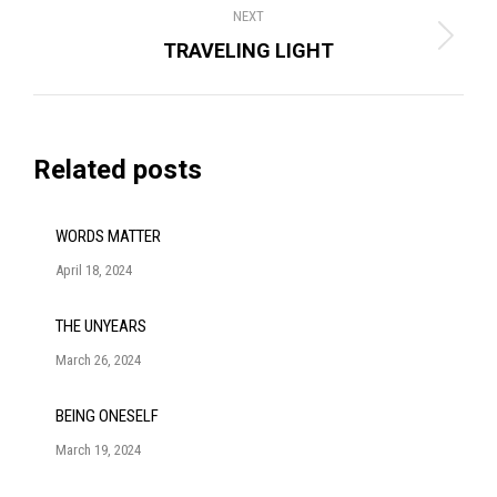
NEXT
Next
TRAVELING LIGHT
post:
Related posts
WORDS MATTER
April 18, 2024
THE UNYEARS
March 26, 2024
BEING ONESELF
March 19, 2024