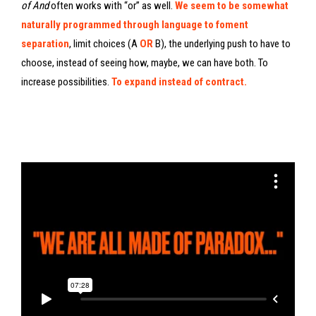
of And
often works with “or” as well.
We seem to be somewhat
naturally programmed through language to foment
separation
, limit choices (A
OR
B), the underlying push to have to
choose, instead of seeing how, maybe, we can have both. To
increase possibilities.
To expand instead of contract.