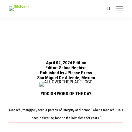
Search:
April 02, 2024 Edition
Editor: Salma Neghive
Published by JPlease Press
San Miguel De Allende, Mexico
YIDDISH WORD OF THE DAY
Mensch /men(t)SH/noun A person of integrity and honor. "What a mensch. He's
been delivering food to the homeless for years."