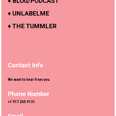
♦
BLOG/PODCAST
♦
UNLABELME
♦
THE TUMMLER
Contact Info
We want to hear from you.
Phone Number
+1 917 245 9131