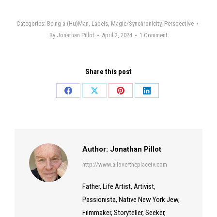
Categories:
Being a (Hu)Man
,
Labels
,
Magic/Synchronicity
,
Perspective
By
Jonathan Pillot
April 2, 2024
1 Comment
Share this post
Share
Share
Share
Share
on
on
on
on
Facebook
X
Pinterest
LinkedIn
Author:
Jonathan Pillot
http://www.allovertheplacetv.com
Father, Life Artist, Artivist,
Passionista, Native New York Jew,
Filmmaker, Storyteller, Seeker,