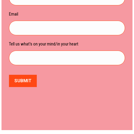
Email
Tell us what's on your mind/in your heart