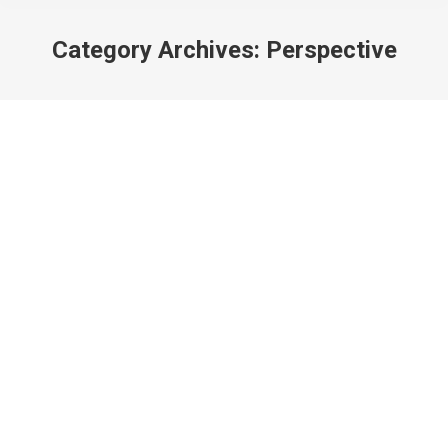
Category Archives:
Perspective