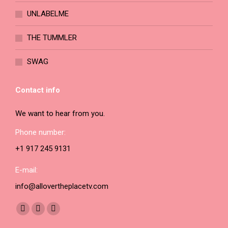
page
UNLABELME
THE TUMMLER
SWAG
Contact info
We want to hear from you.
Phone number:
+1 917 245 9131
E-mail:
info@allovertheplacetv.com
Find us on:
Facebook
YouTube
Instagram
page
page
page