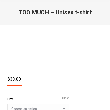
TOO MUCH – Unisex t-shirt
$
30.00
Clear
Size