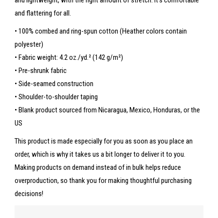
and lightweight, with the right amount of stretch. It’s comfortable
and flattering for all.
• 100% combed and ring-spun cotton (Heather colors contain
polyester)
• Fabric weight: 4.2 oz./yd.² (142 g/m²)
• Pre-shrunk fabric
• Side-seamed construction
• Shoulder-to-shoulder taping
• Blank product sourced from Nicaragua, Mexico, Honduras, or the
US
This product is made especially for you as soon as you place an
order, which is why it takes us a bit longer to deliver it to you.
Making products on demand instead of in bulk helps reduce
overproduction, so thank you for making thoughtful purchasing
decisions!