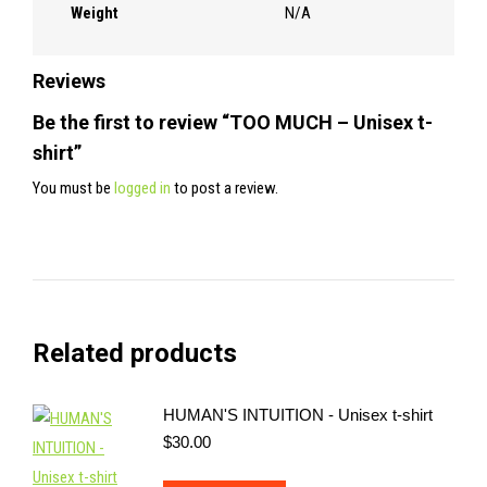
Weight
N/A
Reviews
Be the first to review “TOO MUCH – Unisex t-
shirt”
You must be
logged in
to post a review.
Related products
HUMAN'S INTUITION - Unisex t-shirt
$
30.00