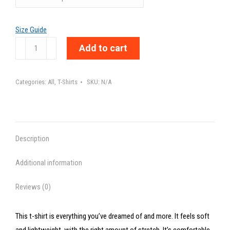
Size Guide
TOO
Add to cart
MUCH
-
Categories:
All
,
T-Shirts
SKU:
N/A
Unisex
t-
shirt
quantity
Description
Additional information
Reviews (0)
This t-shirt is everything you’ve dreamed of and more. It feels soft