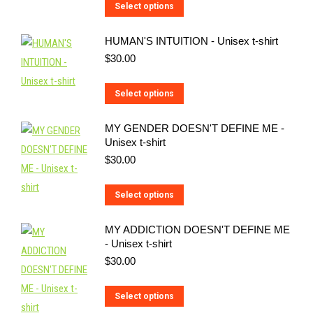
This
Select options
product
HUMAN'S INTUITION - Unisex t-shirt
has
$
30.00
multiple
variants.
This
Select options
The
product
options
MY GENDER DOESN'T DEFINE ME -
has
may
Unisex t-shirt
multiple
be
$
30.00
variants.
chosen
The
on
This
Select options
options
the
product
may
MY ADDICTION DOESN'T DEFINE ME
product
has
be
- Unisex t-shirt
page
multiple
$
30.00
chosen
variants.
on
The
This
Select options
the
options