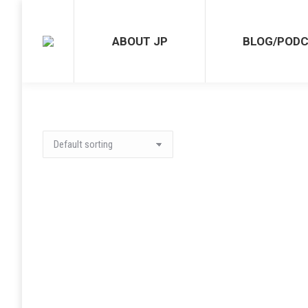
ABOUT JP
BLOG/POD