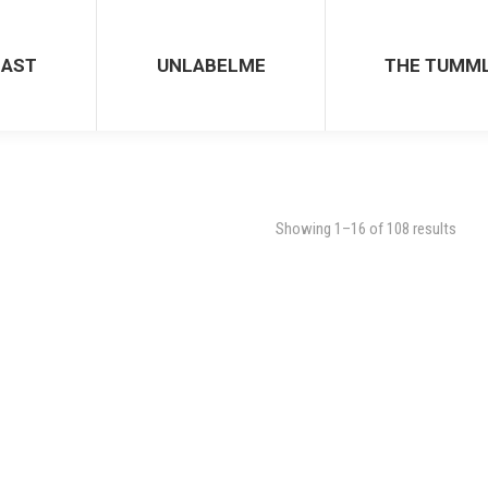
CAST
UNLABELME
THE TUMM
Showing 1–16 of 108 results