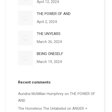
April 12, 2024
THE POWER OF AND
April 2, 2024
THE UNYEARS
March 26, 2024
BEING ONESELF
March 19, 2024
Recent comments
Aundria McMillan Humphrey
on
THE POWER OF
AND
The Homeless The Unlabeled
on
ANGER +