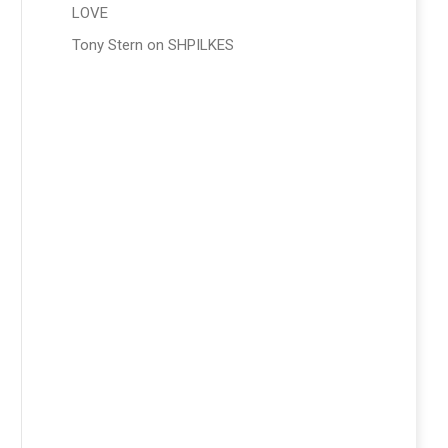
LOVE
Tony Stern
on
SHPILKES