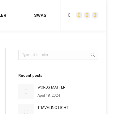
LER
SWAG
Search:
Facebook
YouTube
Instagram
page
page
page
opens
opens
opens
in
in
in
new
new
new
window
window
window
Search:
Recent posts
WORDS MATTER
April 18, 2024
TRAVELING LIGHT